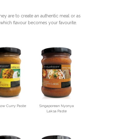
y are to create an authentic meal or as
er which flavour becomes your favourite.
llow Curry Paste
Singaporean Nyonya
Laksa Paste