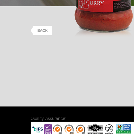
Quality Assurance: