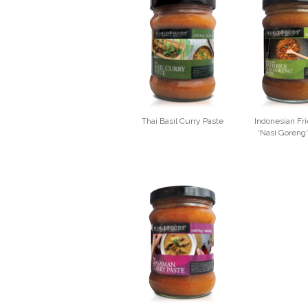
Thai Basil Curry Paste
Indonesian Fri
'Nasi Goreng'