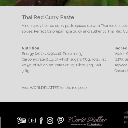
Thai Red Curry Paste
A rich spicy hot red curry paste spiced up with Thai red chilli
spices. Perfect for preparing a quick and authentic Thai Red C
Nutrition
Ingred
Energy (207kJ/49kcal), Protein 1.5g,
Water, 
Carbohydrate 8.1g, of which sugars 7.8g, Total Fat
(12%), 
<0.5g, of which saturates <0.1g, Fibre 4.1g, Salt
Tapioca 
3.6g.
Coriande
Visit WORLDPLATTER for the recipes >
A
P
RE