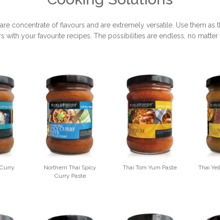
concentrate of flavours and are extremely versatile. Use them as the
rs with your favourite recipes. The possibilities are endless, no matt
 Curry
Northern Thai Spicy
Thai Tom Yum Paste
Thai Ye
Curry Paste