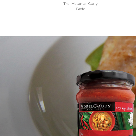
Thai Masaman Curry
Paste