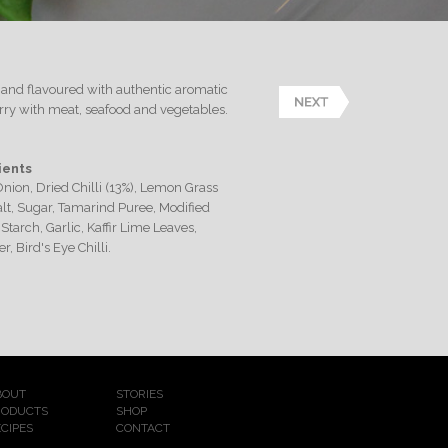
es and flavoured with authentic aromatic
urry with meat, seafood and vegetables.
ients
Onion, Dried Chilli (13%), Lemon Grass
Salt, Sugar, Tamarind Puree, Modified
Starch, Garlic, Kaffir Lime Leaves,
r, Bird's Eye Chilli.
BOUT
STORIES
RODUCTS
SHOP
CIPES
CONTACT