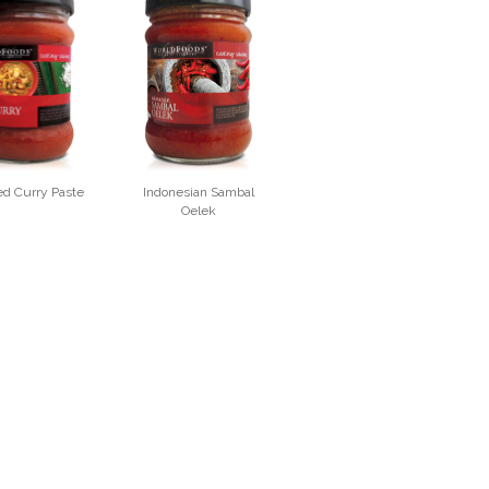
ed Curry Paste
Indonesian Sambal
Oelek