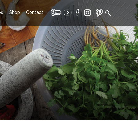
es
Shop
Contact