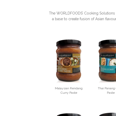
The WORLDFOODS’ Cooking Solutions are 
a base to create fusion of Asian flavou
Malaysian Rendang
Thai Panang
Curry Paste
Paste