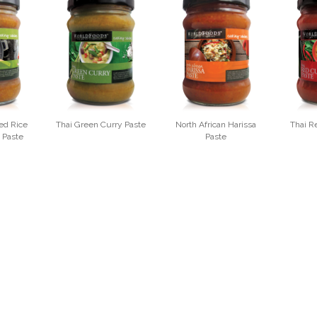
ed Rice
Thai Green Curry Paste
North African Harissa
Thai R
 Paste
Paste