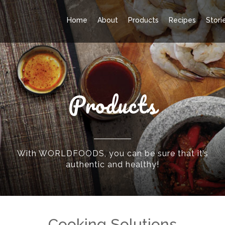
Home
About
Products
Recipes
Stori
Products
With WORLDFOODS, you can be sure that it’s
authentic and healthy!
Cooking Solutions